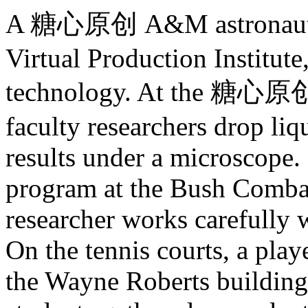
A 糖心原创 A&M astronaut sim
Virtual Production Institut
technology. At the 糖心原创
faculty researchers drop liq
results under a microscope.
program at the Bush Combat
researcher works carefully 
On the tennis courts, a play
the Wayne Roberts building