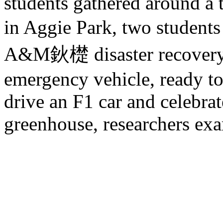
students gathered around a 
in Aggie Park, two studen
A&M鈥檚 disaster recovery 
emergency vehicle, ready to
drive an F1 car and celebrate
greenhouse, researchers exa